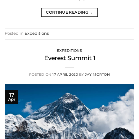
CONTINUE READING
→
Posted in
Expeditions
EXPEDITIONS
Everest Summit 1
POSTED ON
17 APRIL 2020
BY
JAY MORTON
17
Apr