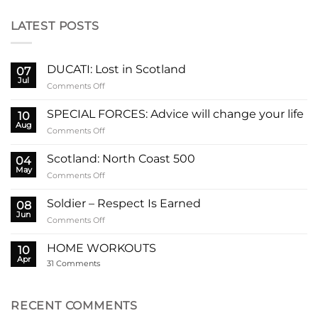
LATEST POSTS
DUCATI: Lost in Scotland
07
Jul
on
Comments Off
DUCATI:
Lost
SPECIAL FORCES: Advice will change your life
10
in
Aug
on
Comments Off
Scotland
SPECIAL
FORCES:
Scotland: North Coast 500
04
Advice
May
on
Comments Off
will
Scotland:
change
North
Soldier – Respect Is Earned
your
08
Coast
Jun
life
on
Comments Off
500
Soldier
–
HOME WORKOUTS
10
Respect
Apr
on
31 Comments
Is
HOME
Earned
WORKOUTS
RECENT COMMENTS