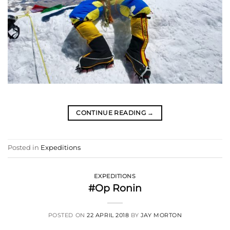
CONTINUE READING
→
Posted in
Expeditions
EXPEDITIONS
#Op Ronin
POSTED ON
22 APRIL 2018
BY
JAY MORTON