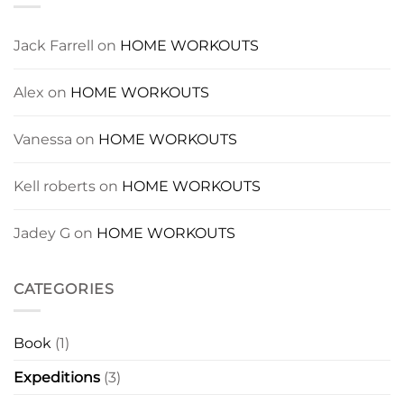
Jack Farrell
on
HOME WORKOUTS
Alex
on
HOME WORKOUTS
Vanessa
on
HOME WORKOUTS
Kell roberts
on
HOME WORKOUTS
Jadey G
on
HOME WORKOUTS
CATEGORIES
Book
(1)
Expeditions
(3)