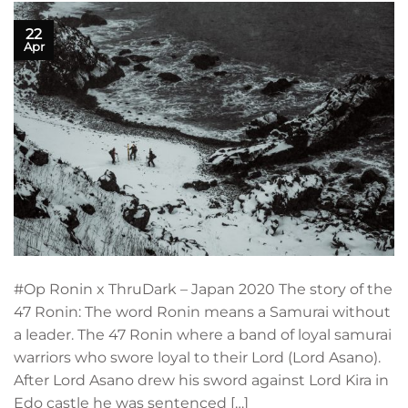
22
Apr
#Op Ronin x ThruDark – Japan 2020 The story of the
47 Ronin: The word Ronin means a Samurai without
a leader. The 47 Ronin where a band of loyal samurai
warriors who swore loyal to their Lord (Lord Asano).
After Lord Asano drew his sword against Lord Kira in
Edo castle he was sentenced […]