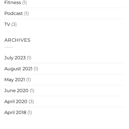
Fitness
(1)
Podcast
(1)
TV
(3)
ARCHIVES
July 2023
(1)
August 2021
(1)
May 2021
(1)
June 2020
(1)
April 2020
(3)
April 2018
(1)