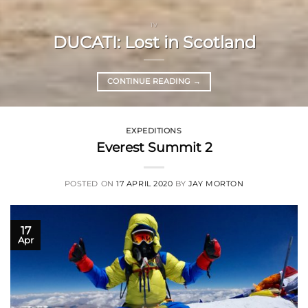
TV
DUCATI: Lost in Scotland
CONTINUE READING
→
EXPEDITIONS
Everest Summit 2
POSTED ON
17 APRIL 2020
BY
JAY MORTON
17
Apr