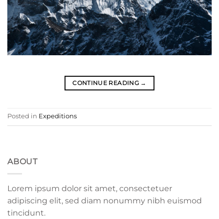
CONTINUE READING
→
Posted in
Expeditions
ABOUT
Lorem ipsum dolor sit amet, consectetuer
adipiscing elit, sed diam nonummy nibh euismod
tincidunt.