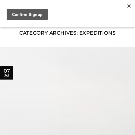
Skip
to
content
CATEGORY ARCHIVES:
EXPEDITIONS
07
Jul