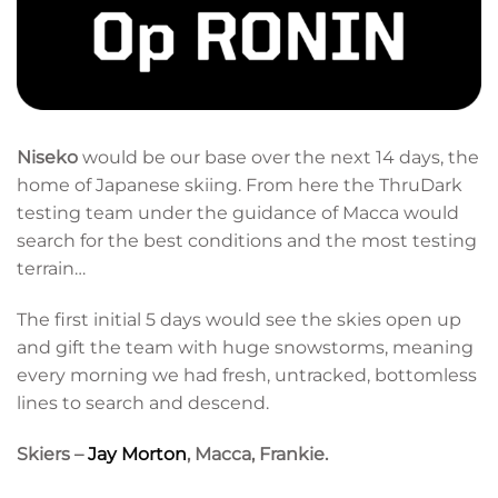
Niseko
would be our base over the next 14 days, the
home of Japanese skiing. From here the ThruDark
testing team under the guidance of Macca would
search for the best conditions and the most testing
terrain…
The first initial 5 days would see the skies open up
and gift the team with huge snowstorms, meaning
every morning we had fresh, untracked, bottomless
lines to search and descend.
Skiers –
Jay Morton
, Macca, Frankie.