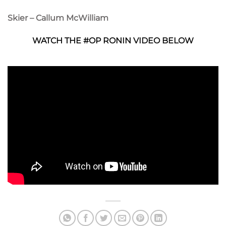
Skier – Callum McWilliam
WATCH THE #OP RONIN VIDEO BELOW