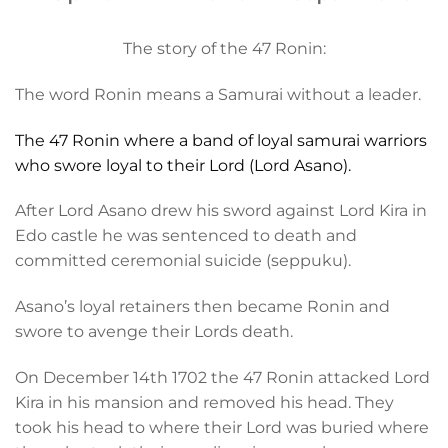
The story of the 47 Ronin:
The word Ronin means a Samurai without a leader.
The 47 Ronin where a band of loyal samurai warriors
who swore loyal to their Lord (Lord Asano).
After Lord Asano drew his sword against Lord Kira in
Edo castle he was sentenced to death and
committed ceremonial suicide (seppuku).
Asano’s loyal retainers then became Ronin and
swore to avenge their Lords death.
On December 14th 1702 the 47 Ronin attacked Lord
Kira in his mansion and removed his head. They
took his head to where their Lord was buried where