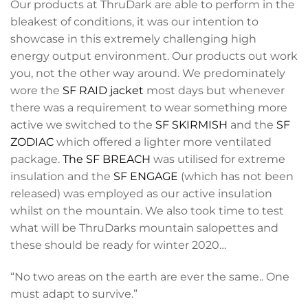
Our products at ThruDark are able to perform in the
bleakest of conditions, it was our intention to
showcase in this extremely challenging high
energy output environment. Our products out work
you, not the other way around. We predominately
wore the
SF RAID jacket
most days but whenever
there was a requirement to wear something more
active we switched to the
SF SKIRMISH
and the
SF
ZODIAC
which offered a lighter more ventilated
package.
The SF BREACH
was utilised for extreme
insulation and the
SF ENGAGE
(which has not been
released) was employed as our active insulation
whilst on the mountain. We also took time to test
what will be ThruDarks mountain salopettes and
these should be ready for winter 2020…
“No two areas on the earth are ever the same.. One
must adapt to survive.”