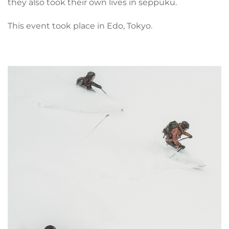
they also took their own lives in seppuku.
This event took place in Edo, Tokyo.