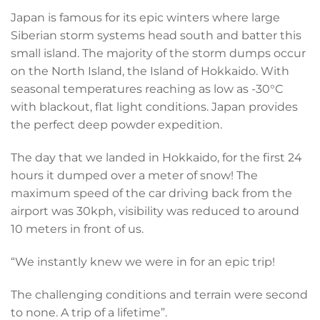
Japan is famous for its epic winters where large
Siberian storm systems head south and batter this
small island. The majority of the storm dumps occur
on the North Island, the Island of Hokkaido. With
seasonal temperatures reaching as low as -30°C
with blackout, flat light conditions. Japan provides
the perfect deep powder expedition.
The day that we landed in Hokkaido, for the first 24
hours it dumped over a meter of snow! The
maximum speed of the car driving back from the
airport was 30kph, visibility was reduced to around
10 meters in front of us.
“We instantly knew we were in for an epic trip!
The challenging conditions and terrain were second
to none. A trip of a lifetime”.