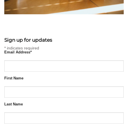
Sign up for updates
*
indicates required
Email Address
*
First Name
Last Name