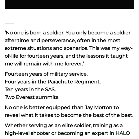
‘No one is born a soldier. You only become a soldier
after time and perseverance, often in the most
extreme situations and scenarios. This was my way-
of-life for fourteen years, and the lessons it taught
me will remain with me forever.’
Fourteen years of military service.
Four years in the Parachute Regiment.
Ten years in the SAS.
Two Everest summits.
No one is better equipped than Jay Morton to
reveal what it takes to become the best of the best.
Whether serving as an elite soldier, training as a
high-level shooter or becoming an expert in HALO