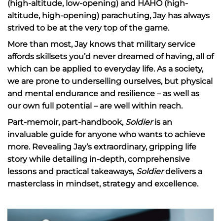
(high-altitude, low-opening) and HAHO (high-
altitude, high-opening) parachuting, Jay has always
strived to be at the very top of the game.
More than most, Jay knows that military service
affords skillsets you’d never dreamed of having, all of
which can be applied to everyday life. As a society,
we are prone to underselling ourselves, but physical
and mental endurance and resilience – as well as
our own full potential – are well within reach.
Part-memoir, part-handbook,
Soldier
is an
invaluable guide for anyone who wants to achieve
more. Revealing Jay’s extraordinary, gripping life
story while detailing in-depth, comprehensive
lessons and practical takeaways,
Soldier
delivers a
masterclass in mindset, strategy and excellence.