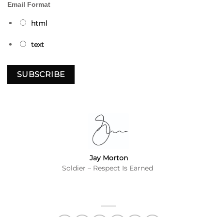
Email Format
html
text
Jay Morton
Soldier – Respect Is Earned