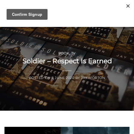
Skip
to
content
BOOK
,
TV
Soldier – Respect Is Earned
POSTED ON
8 JUNE 2020
BY
JAY MORTON