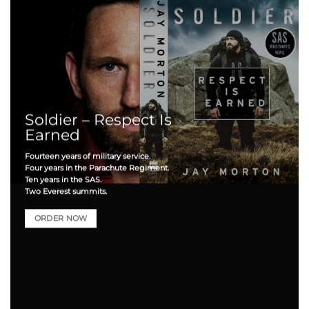
Soldier – Respect Is
Earned
Fourteen years of military service.
Four years in the Parachute Regiment.
Ten years in the SAS.
Two Everest summits.
ORDER NOW