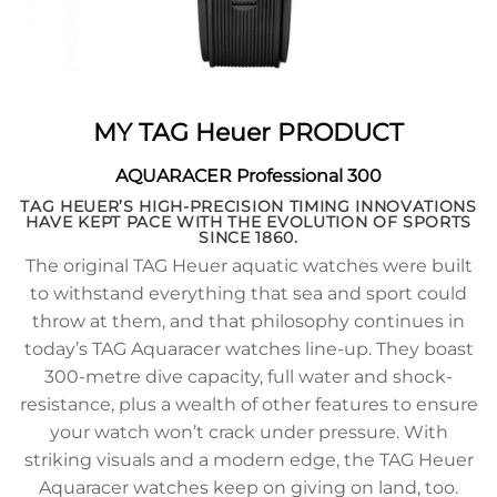
MY TAG Heuer PRODUCT
AQUARACER Professional 300
TAG HEUER’S HIGH-PRECISION TIMING INNOVATIONS
HAVE KEPT PACE WITH THE EVOLUTION OF SPORTS
SINCE 1860.
The original TAG Heuer aquatic watches were built
to withstand everything that sea and sport could
throw at them, and that philosophy continues in
today’s TAG Aquaracer watches line-up. They boast
300-metre dive capacity, full water and shock-
resistance, plus a wealth of other features to ensure
your watch won’t crack under pressure. With
striking visuals and a modern edge, the TAG Heuer
Aquaracer watches keep on giving on land, too.