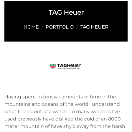
TAG Heuer
HOME
/
PORTFOLIO
/
TAG HEUER
Having spent extensive amounts of time in the
mountains and oceans of the world I understand
what I need out of a watch. To many watches I’ve
used previously have disliked the cold of an 8000
meter mountain of have shy’d away from the harsh