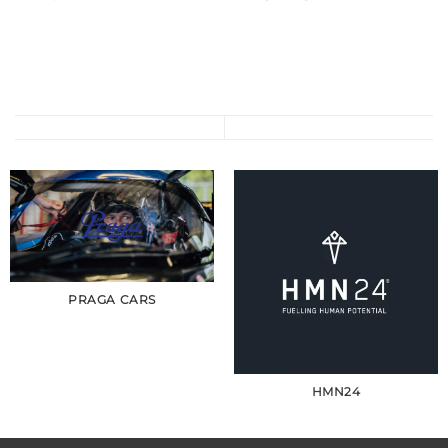
PRAGA CARS
HMN24