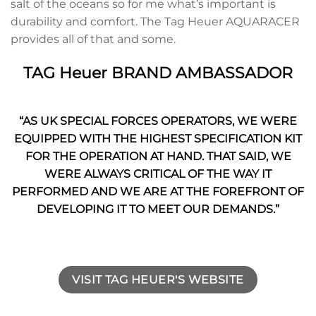
salt of the oceans so for me what’s important is
durability and comfort. The Tag Heuer AQUARACER
provides all of that and some.
TAG Heuer BRAND AMBASSADOR
“AS UK SPECIAL FORCES OPERATORS, WE WERE
EQUIPPED WITH THE HIGHEST SPECIFICATION KIT
FOR THE OPERATION AT HAND. THAT SAID, WE
WERE ALWAYS CRITICAL OF THE WAY IT
PERFORMED AND WE ARE AT THE FOREFRONT OF
DEVELOPING IT TO MEET OUR DEMANDS.”
VISIT TAG HEUER'S WEBSITE