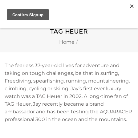
Skip
to
content
TAG HEUER
Home
/
The fearless 37-year-old lives for adventure and
taking on tough challenges, be that in surfing,
Freediving, spearfishing, running, mountaineering,
climbing, cycling or skiing. Jay’s first ever luxury
watch was a TAG Heuer in 2002. A long-time fan of
TAG Heuer, Jay recently became a brand
ambassador and has been testing the AQUARACER
professional 300 in the ocean and the mountains.